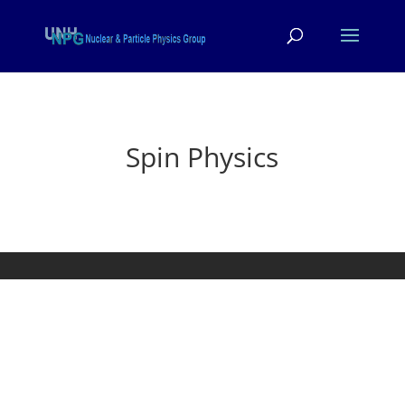
Spin Physics