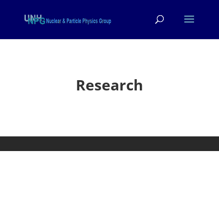
Research